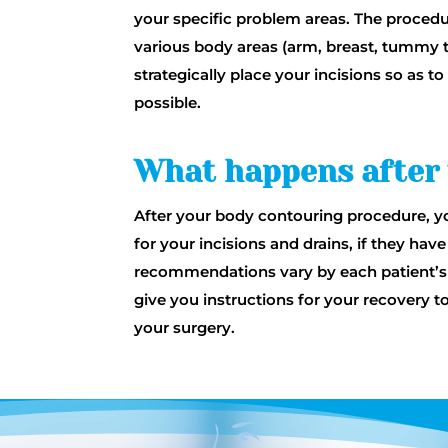
your specific problem areas. The procedur
various body areas (arm, breast, tummy t
strategically place your incisions so as 
possible.
What happens after
After your body contouring procedure, yo
for your incisions and drains, if they ha
recommendations vary by each patient’s 
give you instructions for your recovery t
your surgery.