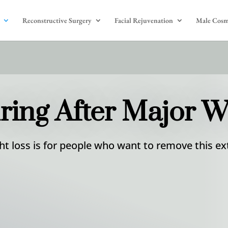
Reconstructive Surgery
Facial Rejuvenation
Male Cosm
ing After Major W
t loss is for people who want to remove this ext