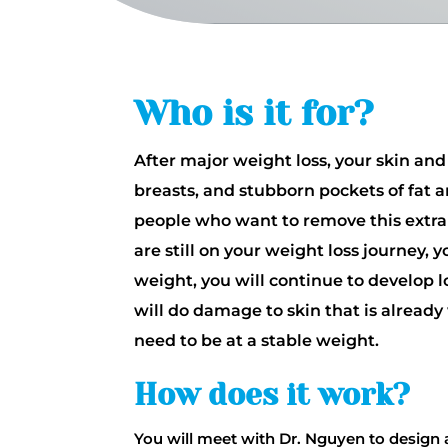
Who is it for?
After major weight loss, your skin and
breasts, and stubborn pockets of fat a
people who want to remove this extra 
are still on your weight loss journey,
weight, you will continue to develop l
will do damage to skin that is alrea
need to be at a stable weight.
How does it work?
You will meet with Dr. Nguyen to design