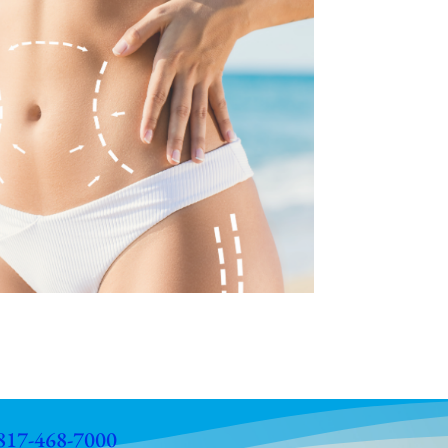
817-468-7000