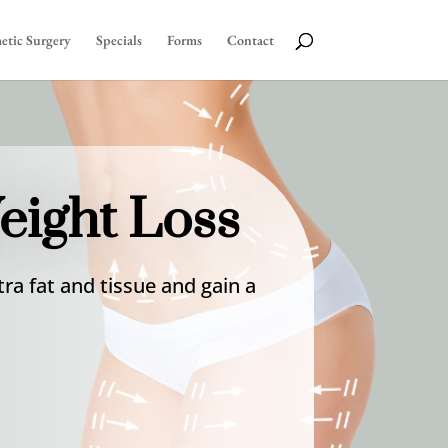
etic Surgery
Specials
Forms
Contact
eight Loss
ra fat and tissue and gain a