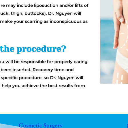
e may include liposuction and/or lifts of
uck, thigh, buttocks). Dr. Nguyen will
to make your scarring as inconspicuous as
 the procedure?
u will be responsible for properly caring
ve been inserted. Recovery time and
specific procedure, so Dr. Nguyen will
o help you achieve the best results from
Cosmetic Surgery