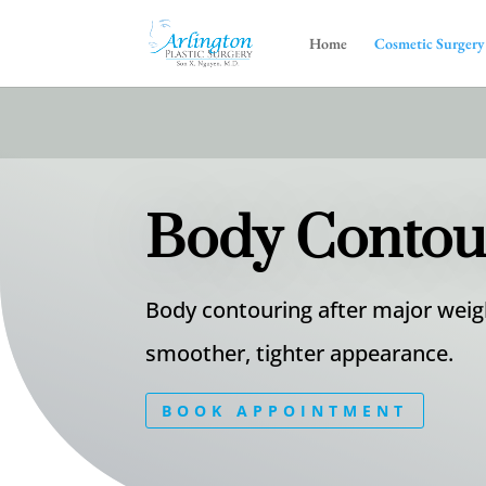
Home
Cosmetic Surgery
Body Contour
Body contouring after major weigh
smoother, tighter appearance.
BOOK APPOINTMENT