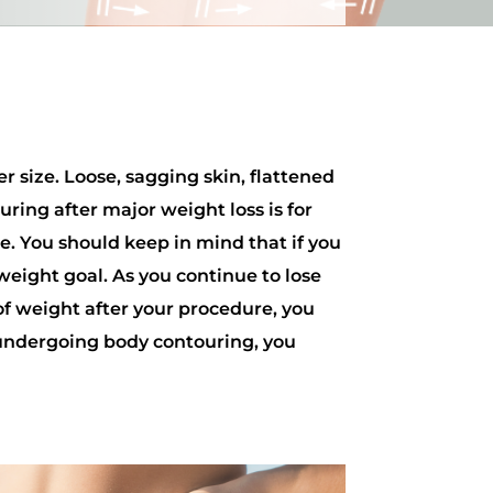
r size. Loose, sagging skin, flattened
ring after major weight loss is for
e. You should keep in mind that if you
 weight goal. As you continue to lose
 of weight after your procedure, you
 undergoing body contouring, you