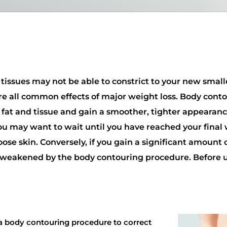
 tissues may not be able to constrict to your new smalle
re all common effects of major weight loss. Body contou
fat and tissue and gain a smoother, tighter appearanc
 you may want to wait until you have reached your final
oose skin. Conversely, if you gain a significant amount
dy weakened by the body contouring procedure. Before
 a body contouring procedure to correct